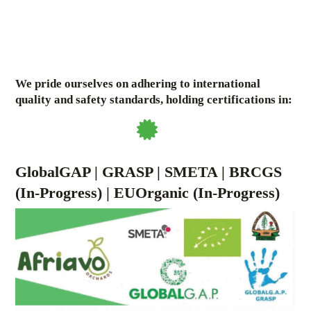
We pride ourselves on adhering to international
quality and safety standards, holding certifications in:
GlobalGAP | GRASP | SMETA | BRCGS
(In-Progress) | EUOrganic (In-Progress)