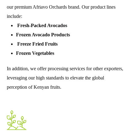
our premium Afriavo Orchards brand. Our product lines
include:
Fresh-Packed Avocados
Frozen Avocado Products
Freeze Fried Fruits
Frozen Vegetables
In addition, we offer processing services for other exporters,
leveraging our high standards to elevate the global
perception of Kenyan fruits.