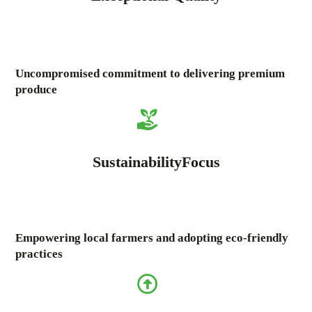
Uncompromised commitment to delivering premium
produce
SustainabilityFocus
Empowering local farmers and adopting eco-friendly
practices