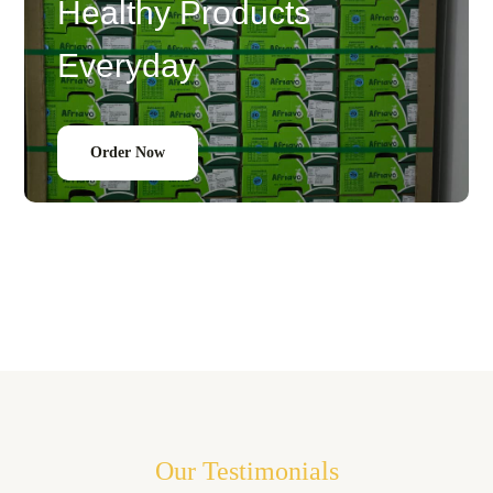
Healthy Products
Everyday
Order Now
Our Testimonials