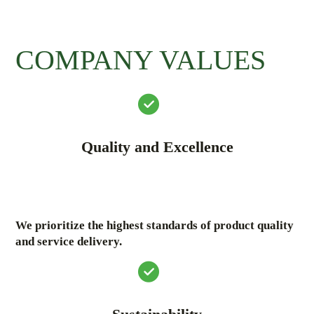
COMPANY VALUES
Quality and Excellence
We prioritize the highest standards of product quality
and service delivery.