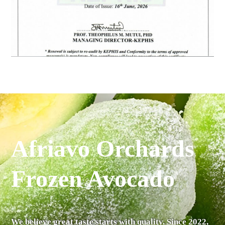
Afriavo Orchards
Frozen Avocado
We believe great taste starts with quality. Since 2022,