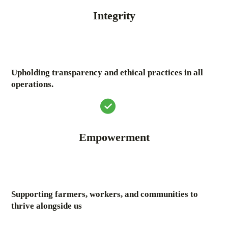
Integrity
Upholding transparency and ethical practices in all
operations.
Empowerment
Supporting farmers, workers, and communities to
thrive alongside us