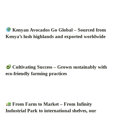
Kenyan Avocados Go Global – Sourced from
Kenya’s lush highlands and exported worldwide
Cultivating Success – Grown sustainably with
eco-friendly farming practices
From Farm to Market – From Infinity
Industrial Park to international shelves, our