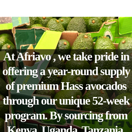
At Afriavo , we take pride in
offering a year-round supply
of premium Hass avocados
through our unique 52-week
program. By sourcing from
Kenya, Uganda, Tanzania,