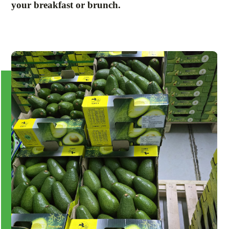
your breakfast or brunch.