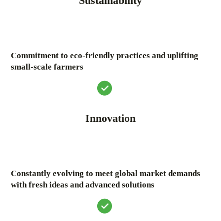
Sustainability
Commitment to eco-friendly practices and uplifting
small-scale farmers
Innovation
Constantly evolving to meet global market demands
with fresh ideas and advanced solutions