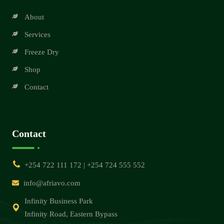
About
Services
Freeze Dry
Shop
Contact
Contact
+254 722 111 172 | +254 724 555 552
info@afriavo.com
Infinity Business Park
Infinity Road, Eastern Bypass