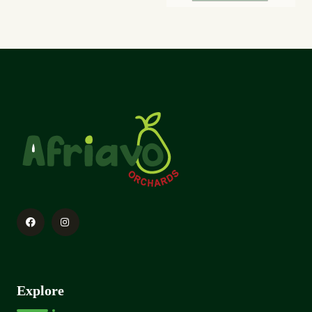
Explore