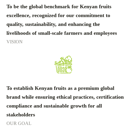
To be the global benchmark for Kenyan fruits
excellence, recognized for our commitment to
quality, sustainability, and enhancing the
livelihoods of small-scale farmers and employees
VISION
To establish Kenyan fruits as a premium global
brand while ensuring ethical practices, certification
compliance and sustainable growth for all
stakeholders
OUR GOAL