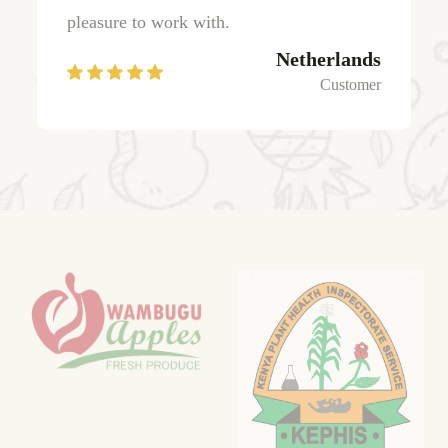
pleasure to work with.
Netherlands
Customer