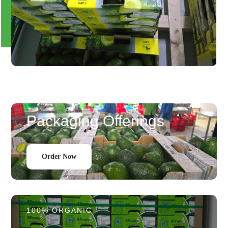
Packaging Offerings
Order Now
100% ORGANIC