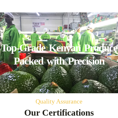
Top-Grade Kenyan Produce
Packed with Precision
Quality Assurance
Our Certifications