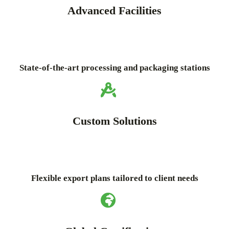
Advanced Facilities
State-of-the-art processing and packaging stations
Custom Solutions
Flexible export plans tailored to client needs