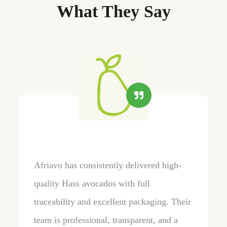
What They Say
Afriavo has consistently delivered high-
quality Hass avocados with full
traceability and excellent packaging. Their
team is professional, transparent, and a