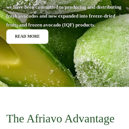
we have been committed to producing and distributing
fresh avocados and now expanded into freeze-dried
fruits and frozen avocado (IQF) products.
READ MORE
The Afriavo Advantage