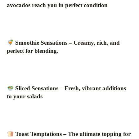
avocados reach you in perfect condition
Smoothie Sensations – Creamy, rich, and
perfect for blending.
Sliced Sensations – Fresh, vibrant additions
to your salads
Toast Temptations – The ultimate topping for