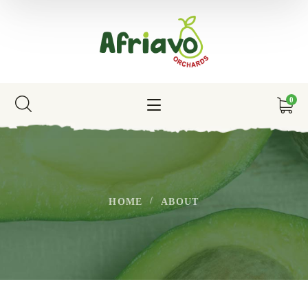
0
HOME
ABOUT