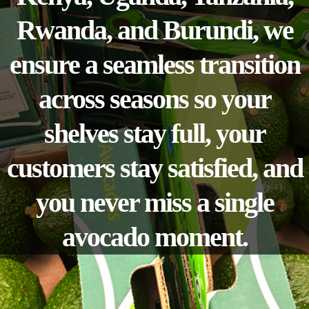
Rwanda, and Burundi, we
ensure a seamless transition
across seasons so your
shelves stay full, your
customers stay satisfied, and
you never miss a single
avocado moment.