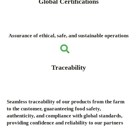
Global Certifications
Assurance of ethical, safe, and sustainable operations
Traceability
Seamless traceability of our products from the farm
to the customer, guaranteeing food safety,
authenticity, and compliance with global standards,
providing confidence and reliability to our partners