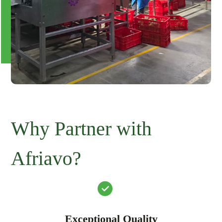
Why Partner with
Afriavo?
Exceptional Quality