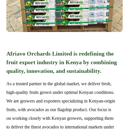
Afriavo Orchards Limited is redefining the
fruit export industry in Kenya by combining
quality, innovation, and sustainability.
As a trusted partner in the global market, we deliver fresh,
high-quality fruits grown under optimal Kenyan conditions.
We are growers and exporters specializing in Kenyan-origin
fruits, with avocados as our flagship product. Our focus is
on working closely with Kenyan growers, supporting them
to deliver the finest avocados to international markets under