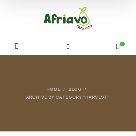
0
HOME
BLOG
ARCHIVE BY CATEGORY "HARVEST"