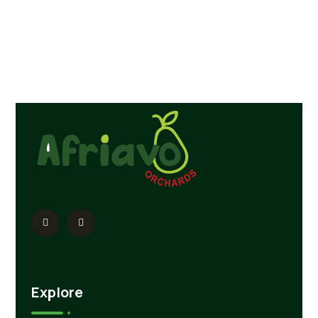
Explore