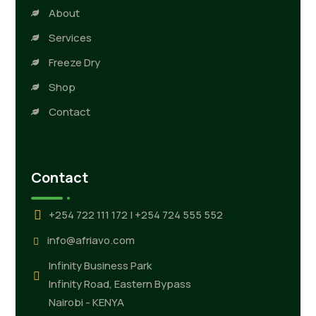
About
Services
Freeze Dry
Shop
Contact
Contact
+254 722 111 172 | +254 724 555 552
info@afriavo.com
Infinity Business Park
Infinity Road, Eastern Bypass
Nairobi - KENYA